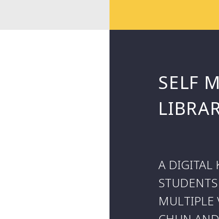
SELF 
LIBRA
A DIGITA
STUDENTS
MULTIPLE 
CHUN AND 