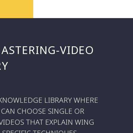
MASTERING-VIDEO
RY
L KNOWLEDGE LIBRARY WHERE
 CAN CHOOSE SINGLE OR
VIDEOS THAT EXPLAIN WING
SPECIFIC TECHNIQUES.