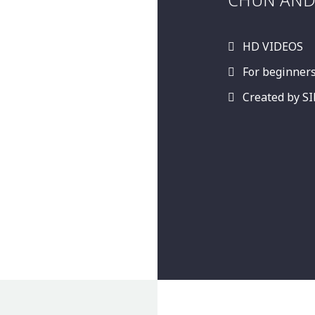
HD VIDEOS
For beginner
Created by 