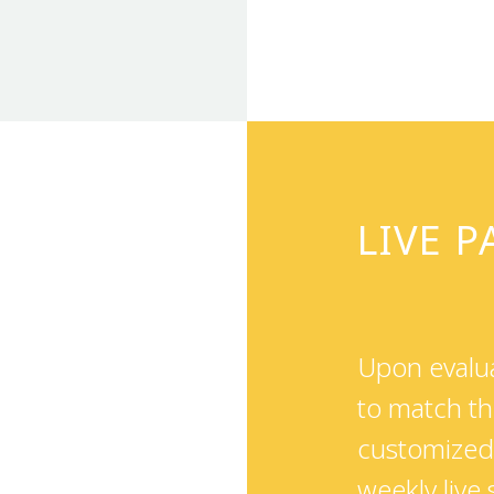
LIVE 
Upon evalua
to match th
customized 
weekly live