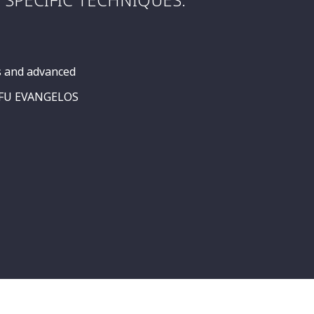
s and advanced
SIFU EVANGELOS