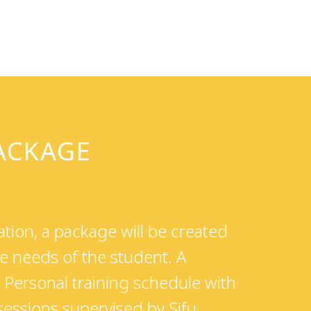
PACKAGE
tion, a package will be created
e needs of the student. A
Personal training schedule with
 sessions supervised by Sifu