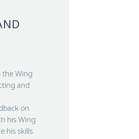
AND
s the Wing
ecting and
edback on
th his Wing
 his skills