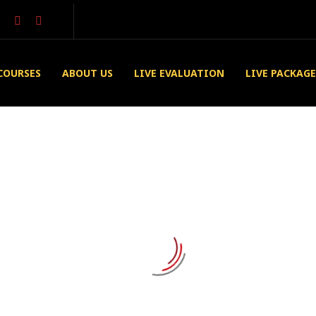
COURSES
ABOUT US
LIVE EVALUATION
LIVE PACKAGE