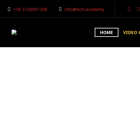
+30 2130001208
info@wch.academy
HOME
VIDEO 