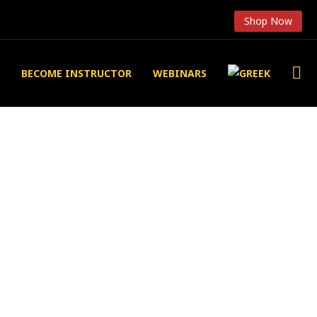
Shop Now
BECOME INSTRUCTOR
WEBINARS