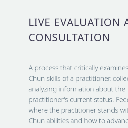
LIVE EVALUATION 
CONSULTATION
A process that critically examine
Chun skills of a practitioner, coll
analyzing information about the
practitioner’s current status. Fe
where the practitioner stands wi
Chun abilities and how to advance